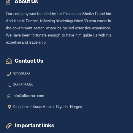
About Us
Our company was founded by His Excellency Sheikh Faisal bin
Abdullah Al Faozan, following his distinguished 30-year career in
the government sector, where he gained extensive experience.
We have been fortunate enough to have him guide us with his
expertise and leadership.
Contact Us
920005635
0559606663
info@alfaozan.com
Kingdom of Saudi Arabia - Riyadh - Narges
Important links