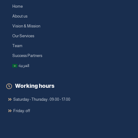
Home
About us
Vision & Mission
Our Services
Team
Success Partners
العربية
Working hours
Saturday - Thursday : 09:00 - 17:00
Friday: off